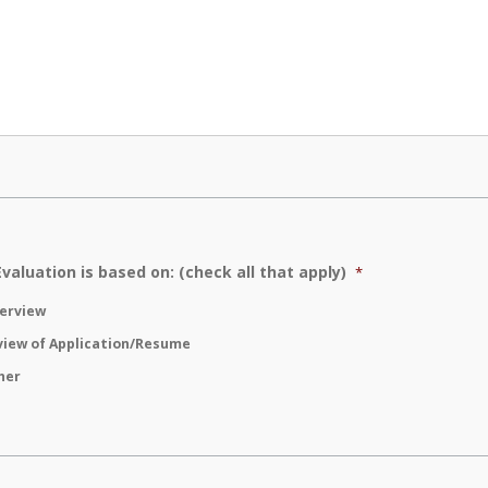
Evaluation is based on: (check all that apply)
*
terview
view of Application/Resume
her