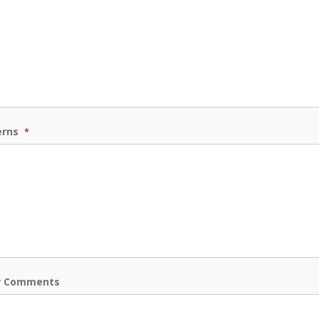
erns
*
r Comments