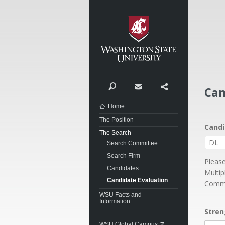
Washi
Search
Contact
Share
Can
Home
The Position
Candi
The Search
Search Committee
Search Firm
Please
Candidates
Multip
Candidate Evaluation
Commu
WSU Facts and
Information
Stren
WSU Global Campus