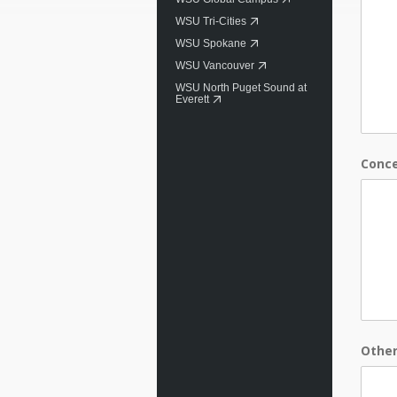
WSU Tri-Cities
WSU Spokane
WSU Vancouver
WSU North Puget Sound at
Everett
Conc
Othe