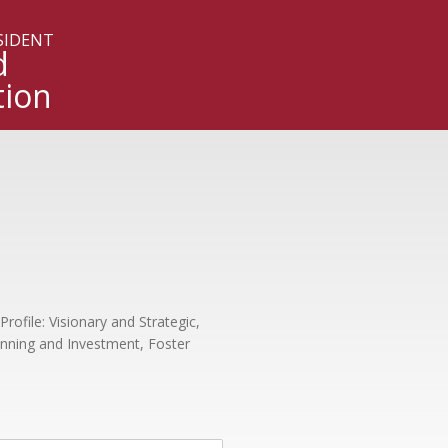
ESIDENT
d
tion
Profile: Visionary and Strategic,
anning and Investment, Foster