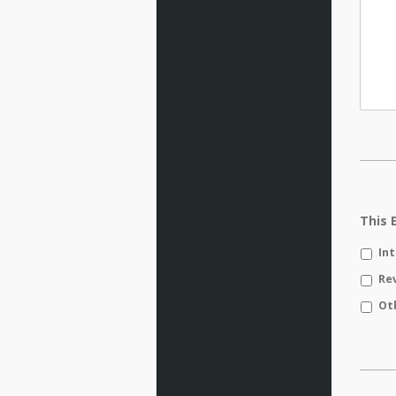
This 
In
Re
Ot