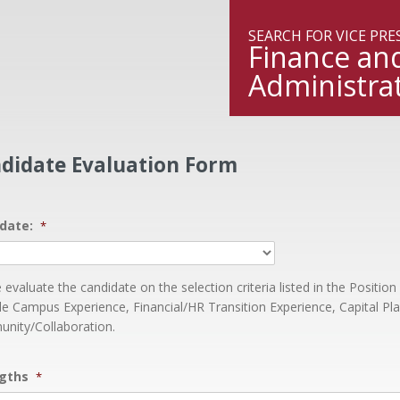
ngton State University
SEARCH FOR VICE PR
Finance an
Administra
didate Evaluation Form
date:
*
 evaluate the candidate on the selection criteria listed in the Position 
le Campus Experience, Financial/HR Transition Experience, Capital Pl
nity/Collaboration.
gths
*